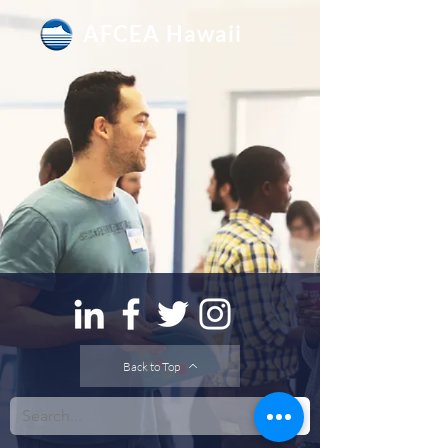
AFCEA Hawaii
Back to Top