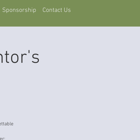
Sponsorship
Contact Us
tor's
ettable
er: