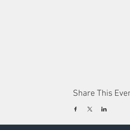
Share This Eve