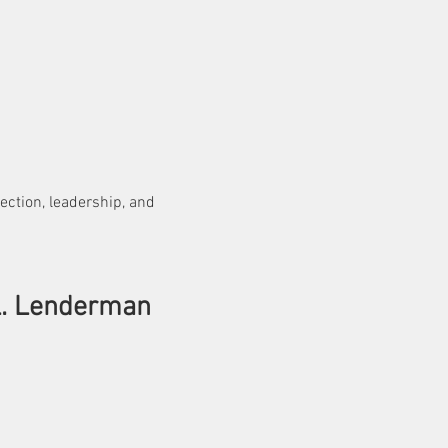
ection, leadership, and 
 General Laura L. Lenderman