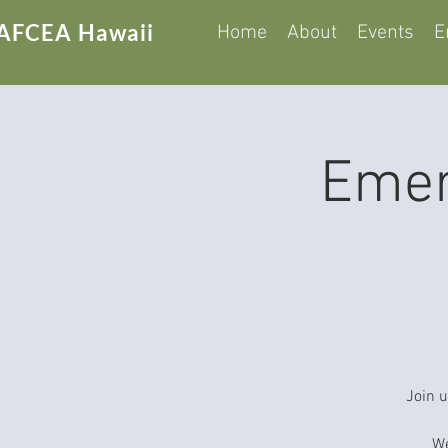
AFCEA Hawaii
Home
About
Events
E
Emer
Join u
We