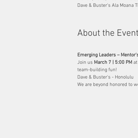
Dave & Buster's Ala Moana T
About the Even
Emerging Leaders – Mentor’s
Join us 
March 7 | 5:00 PM
 at
team-building fun!
Dave & Buster's - Honolulu
We are beyond honored to w