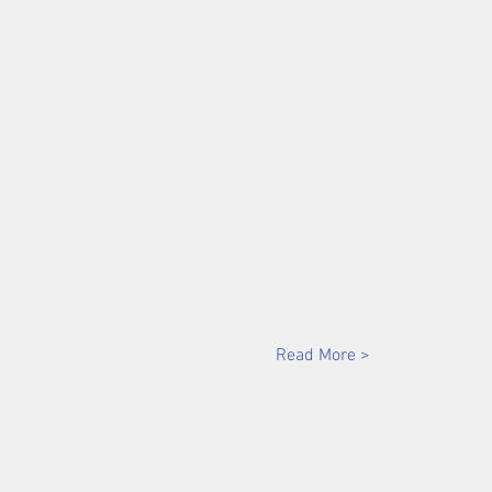
Read More >