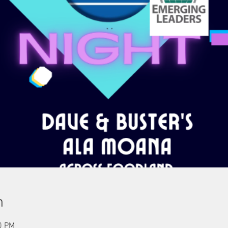
n
0 PM