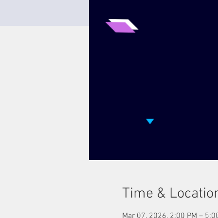
Time & Locatio
Mar 07, 2026, 2:00 PM – 5:0