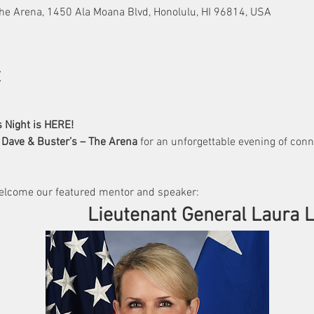
he Arena, 1450 Ala Moana Blvd, Honolulu, HI 96814, USA
t
 Night is HERE!
 
Dave & Buster’s – The Arena
 for an unforgettable evening of conn
elcome our featured mentor and speaker:
                                              Lieutenant