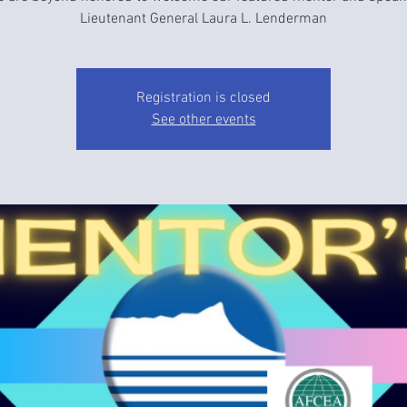
Lieutenant General Laura L. Lenderman
Registration is closed
See other events