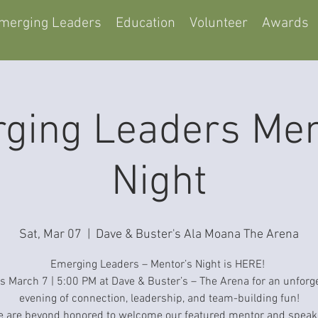
merging Leaders
Education
Volunteer
Awards
ging Leaders Men
Night
Sat, Mar 07
  |  
Dave & Buster's Ala Moana The Arena
Emerging Leaders – Mentor’s Night is HERE!
s March 7 | 5:00 PM at Dave & Buster’s – The Arena for an unforg
evening of connection, leadership, and team-building fun!
 are beyond honored to welcome our featured mentor and speak