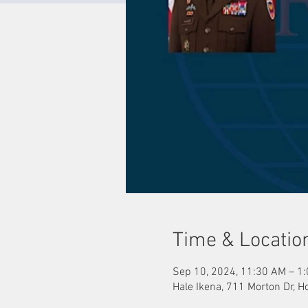
Time & Locatio
Sep 10, 2024, 11:30 AM – 1
Hale Ikena, 711 Morton Dr, H