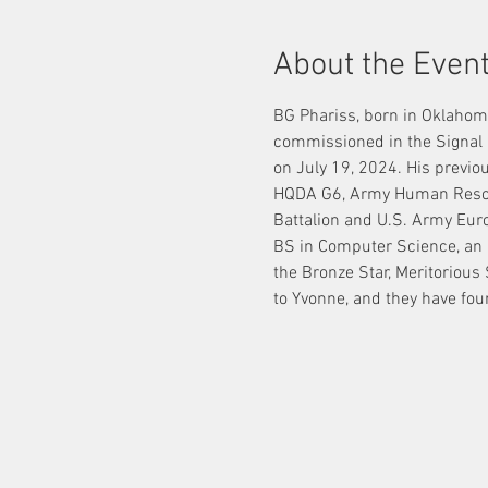
About the Even
BG Phariss, born in Oklahom
commissioned in the Signal 
on July 19, 2024. His previo
HQDA G6, Army Human Resour
Battalion and U.S. Army Eur
BS in Computer Science, an 
the Bronze Star, Meritorious
to Yvonne, and they have four