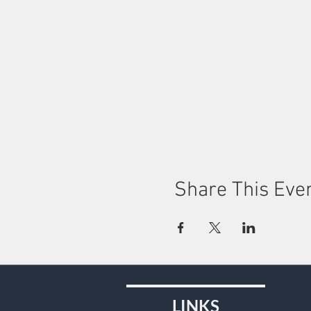
Share This Eve
LINKS