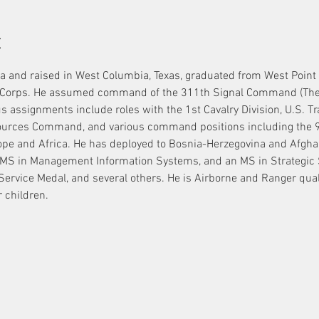
t
a and raised in West Columbia, Texas, graduated from West Point
Corps. He assumed command of the 311th Signal Command (Theater
us assignments include roles with the 1st Cavalry Division, U.S. 
ces Command, and various command positions including the 98
ope and Africa. He has deployed to Bosnia-Herzegovina and Afghan
MS in Management Information Systems, and an MS in Strategic S
 Service Medal, and several others. He is Airborne and Ranger qual
 children.