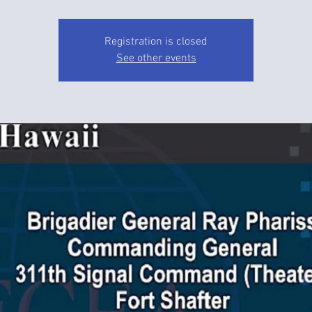
Registration is closed
See other events