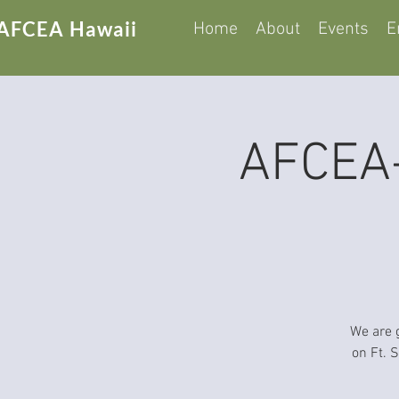
AFCEA Hawaii
Home
About
Events
E
AFCEA-
We are 
on Ft. 