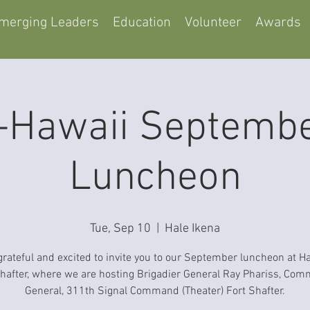
merging Leaders
Education
Volunteer
Awards
Hawaii Septemb
Luncheon
Tue, Sep 10
  |  
Hale Ikena
grateful and excited to invite you to our September luncheon at Ha
Shafter, where we are hosting Brigadier General Ray Phariss, Co
General, 311th Signal Command (Theater) Fort Shafter.