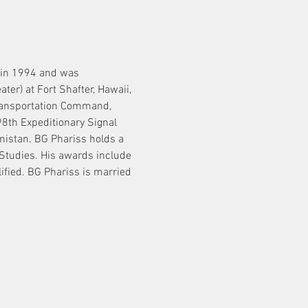
 in 1994 and was 
) at Fort Shafter, Hawaii, 
Transportation Command, 
th Expeditionary Signal 
istan. BG Phariss holds a 
tudies. His awards include 
ified. BG Phariss is married 