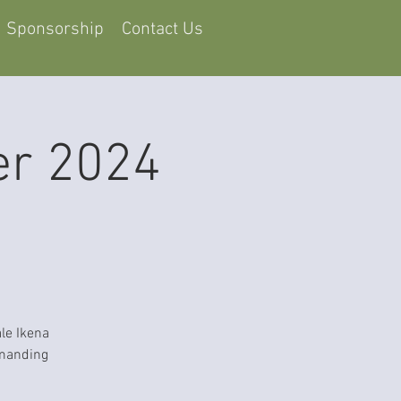
Sponsorship
Contact Us
er 2024
le Ikena
mmanding