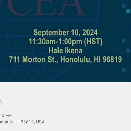
n
:00 PM
onolulu, HI 96819, USA