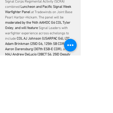
Signal Corps Regimental Activity (SCRA) 
combined 
Luncheon and Pacific Signal Week 
Warfighter Panel 
at Tradewinds on Joint Base 
Pearl Harbor-Hickam. The panel will be 
moderated by the 94th AAMDC G6 COL Tyler 
Oxley
, 
and will feature 
Signal Leaders with 
warfighter experience across echelongs to 
include 
COL AJ Johnson (USARPAC G6), LTC 
Adam Brinkman (25ID G6, 125th SB CDR), LTC 
Aaron Darensburg (307th ESB-E CDR), 
and 
MAJ Andrew DeLucio (2IBCT S6, 25ID Deputy 
G6)
.
Share This Event