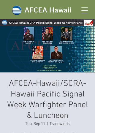
AFCEA Hawaii
AFCEA-Hawaii/SCRA-
Hawaii Pacific Signal
Week Warfighter Panel
& Luncheon
Thu, Sep 11
  |  
Tradewinds