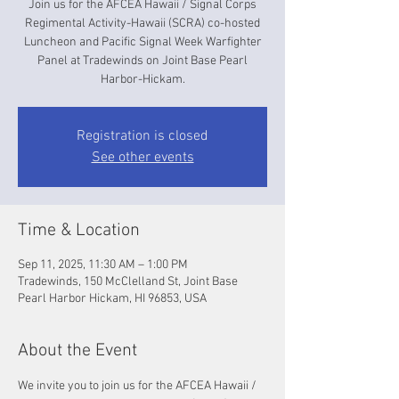
Join us for the AFCEA Hawaii / Signal Corps
Regimental Activity-Hawaii (SCRA) co-hosted
Luncheon and Pacific Signal Week Warfighter
Panel at Tradewinds on Joint Base Pearl
Harbor-Hickam.
Registration is closed
See other events
Time & Location
Sep 11, 2025, 11:30 AM – 1:00 PM
Tradewinds, 150 McClelland St, Joint Base
Pearl Harbor Hickam, HI 96853, USA
About the Event
We invite you to join us for the AFCEA Hawaii / 