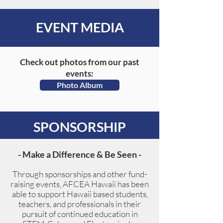
EVENT MEDIA
Check out photos from our past
events:
Photo Album
SPONSORSHIP
- Make a Difference & Be Seen -
Through sponsorships and other fund-
raising events, AFCEA Hawaii has been
able to support Hawaii based students,
teachers, and professionals in their
pursuit of continued education in