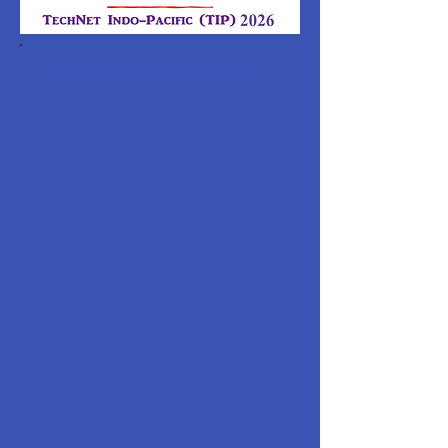
Click Here To Volunteer!