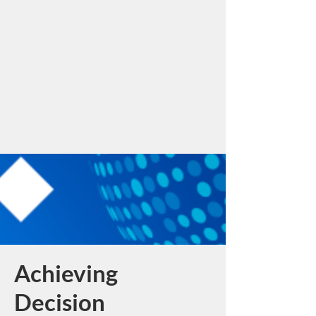
Achieving
Decision