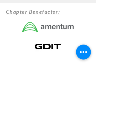
Chapter Benefactor: