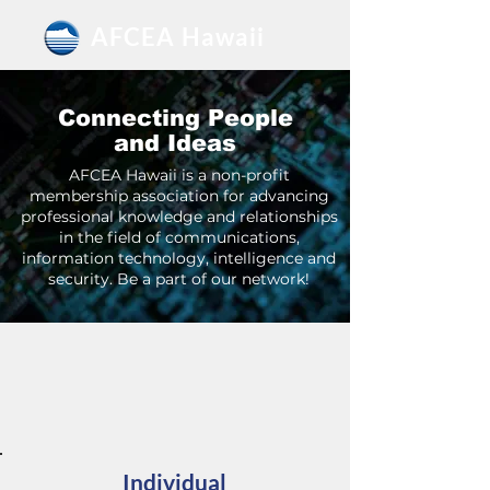
AFCEA Hawaii
Connecting People
and Ideas
AFCEA Hawaii is a non-profit
membership association for advancing
professional knowledge and relationships
in the field of communications,
information technology, intelligence and
security. Be a part of our network!
MEMBERSHIPS
Individual and Corporate Options
Individual