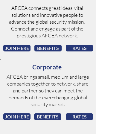
AFCEA connects great ideas, vital
solutions and innovative people to
advance the global security mission.
Connect and engage as part of the
prestigious AFCEA network.
JOIN HERE
BENEFITS
RATES
Corporate
AFCEA brings small, medium and large
companies together to network, share
and partner so they can meet the
demands of the ever-changing global
security market.
JOIN HERE
BENEFITS
RATES