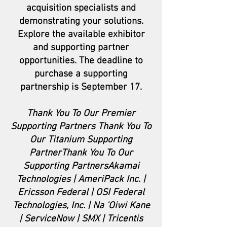
acquisition specialists and
demonstrating your solutions.
Explore the available exhibitor
and supporting partner
opportunities. The deadline to
purchase a supporting
partnership is September 17.
Thank You To Our Premier
Supporting Partners Thank You To
Our Titanium Supporting
PartnerThank You To Our
Supporting PartnersAkamai
Technologies | AmeriPack Inc. |
Ericsson Federal | OSI Federal
Technologies, Inc. | Na 'Oiwi Kane
| ServiceNow | SMX | Tricentis