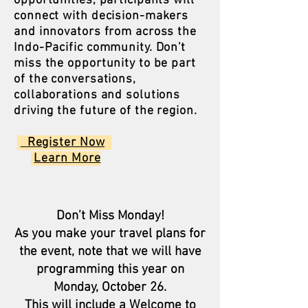
opportunities, participants will
connect with decision-makers
and innovators from across the
Indo-Pacific community. Don't
miss the opportunity to be part
of the conversations,
collaborations and solutions
driving the future of the region.
Register Now​
Learn More
Don’t Miss Monday!
As you make your travel plans for
the event, note that we will have
programming this year on
Monday, October 26.
This will include a Welcome to