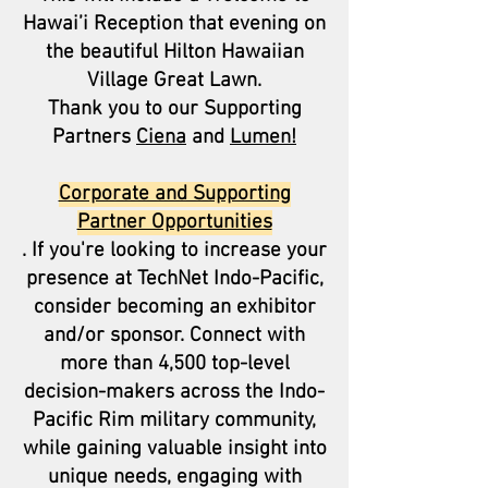
Hawai’i Reception that evening on
the beautiful Hilton Hawaiian
Village Great Lawn.
Thank you to our Supporting
Partners
Ciena
and
Lumen!
Corporate and Supporting
Partner Opportunities
. If you're looking to increase your
presence at TechNet Indo-Pacific,
consider becoming an exhibitor
and/or sponsor. Connect with
more than 4,500 top-level
decision-makers across the Indo-
Pacific Rim military community,
while gaining valuable insight into
unique needs, engaging with