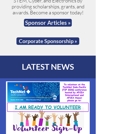
STEM, Cyber, and Electronics by
providing scholarships, grants, and
awards. Become a sponsor today!
Sponsor Articles »
Corporate Sponsorship »
LATEST NEWS