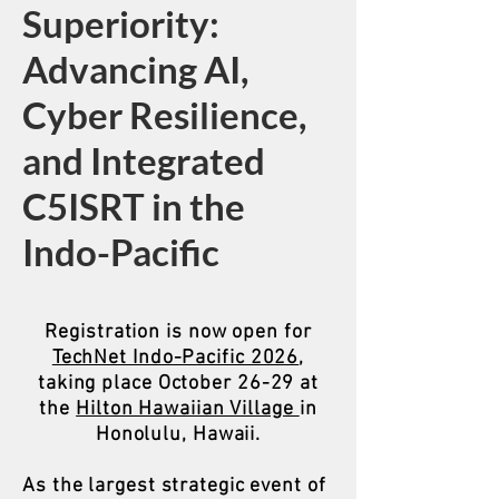
Superiority:
Advancing AI,
Cyber Resilience,
and Integrated
C5ISRT in the
Indo-Pacific
Registration is now open for
TechNet Indo-Pacific 2026
,
taking place October 26-29 at
the
Hilton Hawaiian Village
in
Honolulu, Hawaii.
As the largest strategic event of