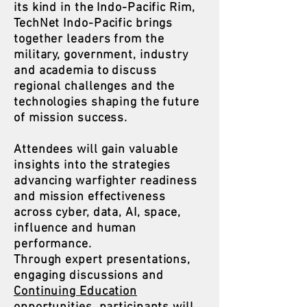
its kind in the Indo-Pacific Rim,
TechNet Indo-Pacific brings
together leaders from the
military, government, industry
and academia to discuss
regional challenges and the
technologies shaping the future
of mission success.
Attendees will gain valuable
insights into the strategies
advancing warfighter readiness
and mission effectiveness
across cyber, data, AI, space,
influence and human
performance.
Through expert presentations,
engaging discussions and
Continuing Education